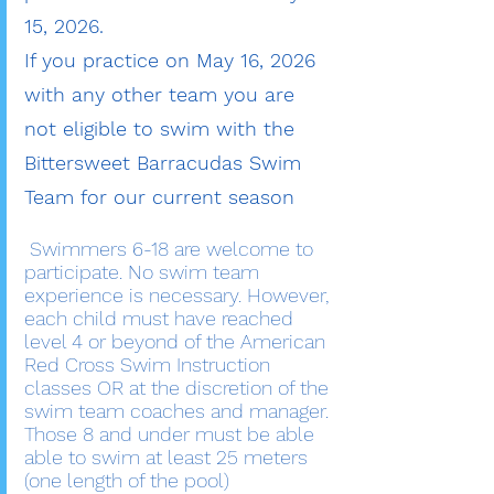
15, 2026.
If you practice on May 16, 2026
with any other team you are
not eligible to swim with the
Bittersweet Barracudas Swim
Team for our current season
Swimmers 6-18 are welcome to
participate. No swim team
experience is necessary. However,
each child must have reached
level 4 or beyond of the American
Red Cross Swim Instruction
classes OR at the discretion of the
swim team coaches and manager.
Those 8 and under must be able
able to swim at least 25 meters
(one length of the pool)