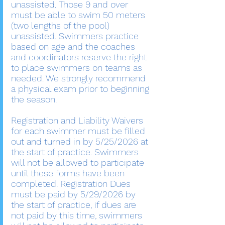
unassisted. Those 9 and over
must be able to swim 50 meters
(two lengths of the pool)
unassisted. Swimmers practice
based on age and the coaches
and coordinators reserve the right
to place swimmers on teams as
needed. We strongly recommend
a physical exam prior to beginning
the season.
Registration and Liability Waivers
for each swimmer must be filled
out and turned in by 5/25/2026 at
the start of practice. Swimmers
will not be allowed to participate
until these forms have been
completed. Registration Dues
must be paid by 5/29/2026 by
the start of practice, if dues are
not paid by this time, swimmers