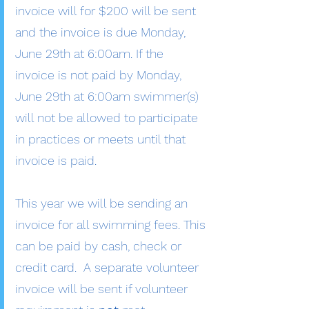
invoice will for $200 will be sent
and the invoice is due Monday,
June 29th at 6:00am. If the
invoice is not paid by Monday,
June 29th at 6:00am swimmer(s)
will not be allowed to participate
in practices or meets until that
invoice is paid.
This year we will be sending an
invoice for all swimming fees. This
can be paid by cash, check or
credit card. A separate volunteer
invoice will be sent if volunteer