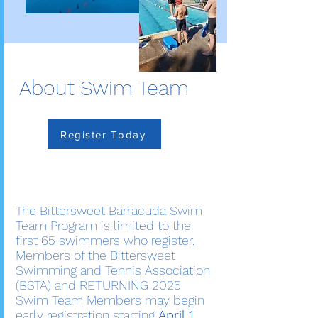
About Swim Team
Register Today
The Bittersweet Barracuda Swim
Team Program is limited to the
first 65 swimmers who register.
Members of the Bittersweet
Swimming and Tennis Association
(BSTA) and RETURNING 2025
Swim Team Members may begin
early registration starting
April 1,