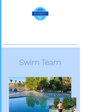
Swim Team