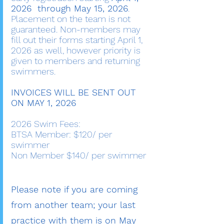
2026 through May 15, 2026
.
Placement on the team is not
guaranteed. Non-members may
fill out their forms starting April 1,
2026 as well, however priority is
given to members and returning
swimmers.
INVOICES WILL BE SENT OUT
ON MAY 1, 2026
2026 Swim Fees:
BTSA Member: $120/ per
swimmer
Non Member $140/ per swimmer
Please note if you are coming
from another team; your last
practice with them is on May