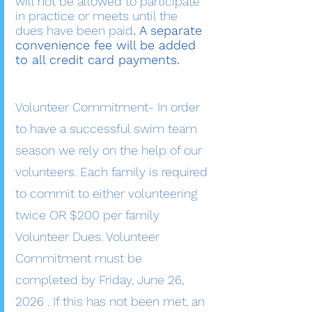
will not be allowed to participate
in practice or meets until the
dues have been paid
. A separate
convenience fee will be added
to all credit card payments.
Volunteer Commitment- In order
to have a successful swim team
season we rely on the help of our
volunteers. Each family is required
to commit to either volunteering
twice OR $200 per family
Volunteer Dues. Volunteer
Commitment must be
completed by Friday, June 26,
2026 . If this has not been met, an