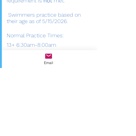
requirement is
not
met. ​
Swimmers practice based on
their age as of 5/15/2026.
Normal Practice Times:
13+ 6:30am-8:00am
9-12 7:45 am-9:00 am
Email
8 and Under 8:45 am-9:30 am
If you have any questions about
the Bittersweet Barracuda Swim
Team please contact us at
bittersweetbarracudas@gmail.co
m