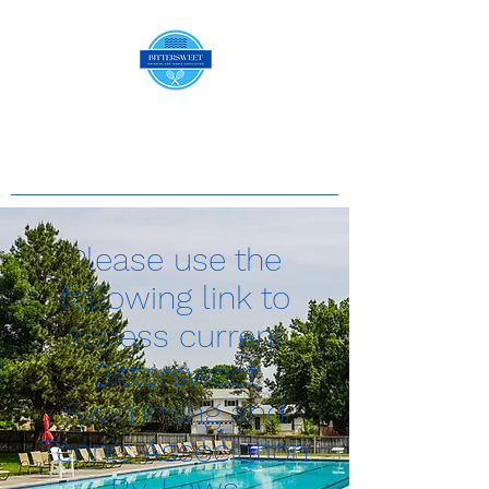
Please use the
following link to
access current
Bittersweet
Swimming and
Tennis Association
By-Laws