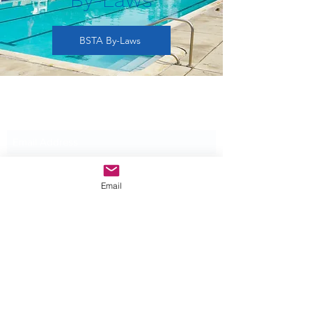
BSTA By-Laws
Subscribe Form
Submit
Email
©2025 by Bittersweet Swimming and Tennis
Association.