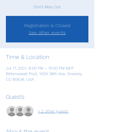
Don't Miss Out
Registration is Closed
See other events
Time & Location
Jul 17, 2021, 8:00 PM – 10:00 PM MDT
Bittersweet Pool, 1429 39th Ave, Greeley,
CO 80634, USA
Guests
+ 2 other guests
About the event