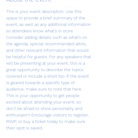
This is your event description. Use this 
space to provide a brief summary of the 
event, as well as any additional information 
so attendees know what's in store.
Consider adding details such as what’s on 
the agenda, special recommended attire, 
and other relevant information that would 
be helpful for guests. For any speakers that 
will be presenting at your event, this is a 
great opportunity to describe the topics 
covered or include a short bio. If the event 
is geared towards a specific type of 
audience, make sure to note that here.
This is your opportunity to get people 
excited about attending your event, so 
don’t be afraid to show personality and 
enthusiasm! Encourage visitors to register, 
RSVP, or buy a ticket today to make sure 
their spot is saved.