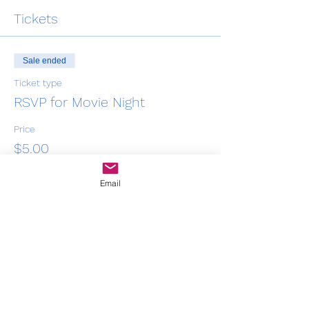
Tickets
Sale ended
Ticket type
RSVP for Movie Night
Price
$5.00
+$0.13 ticket service fee
Email
Share this event