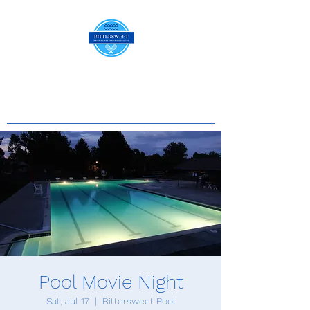
Pool Movie Night
Sat, Jul 17
  |  
Bittersweet Pool